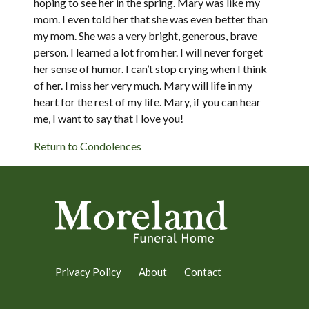
hoping to see her in the spring. Mary was like my
mom. I even told her that she was even better than
my mom. She was a very bright, generous, brave
person. I learned a lot from her. I will never forget
her sense of humor. I can’t stop crying when I think
of her. I miss her very much. Mary will life in my
heart for the rest of my life. Mary, if you can hear
me, I want to say that I love you!
Return to Condolences
Privacy Policy
About
Contact