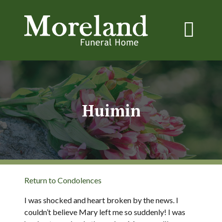
Huimin
Return to Condolences
I was shocked and heart broken by the news. I
couldn’t believe Mary left me so suddenly! I was