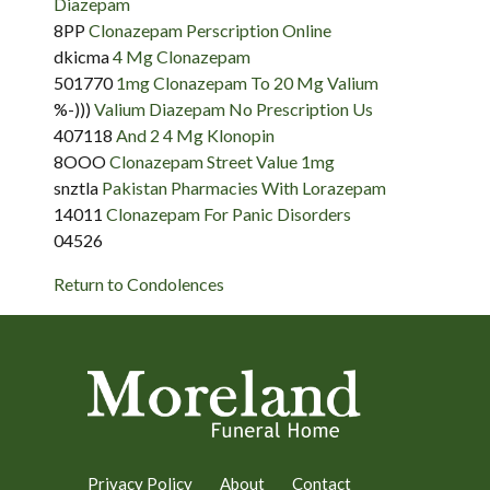
Diazepam
8PP
Clonazepam Perscription Online
dkicma
4 Mg Clonazepam
501770
1mg Clonazepam To 20 Mg Valium
%-)))
Valium Diazepam No Prescription Us
407118
And 2 4 Mg Klonopin
8OOO
Clonazepam Street Value 1mg
snztla
Pakistan Pharmacies With Lorazepam
14011
Clonazepam For Panic Disorders
04526
Return to Condolences
Privacy Policy
About
Contact