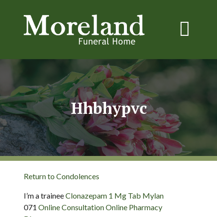
Hhbhypvc
Return to Condolences
I’m a trainee
Clonazepam 1 Mg Tab Mylan
071
Online Consultation Online Pharmacy