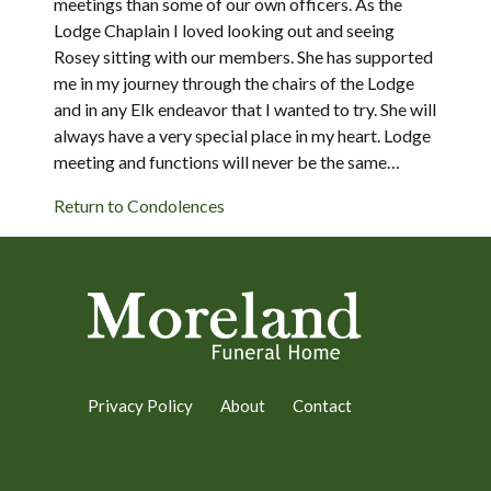
meetings than some of our own officers. As the
Lodge Chaplain I loved looking out and seeing
Rosey sitting with our members. She has supported
me in my journey through the chairs of the Lodge
and in any Elk endeavor that I wanted to try. She will
always have a very special place in my heart. Lodge
meeting and functions will never be the same…
Return to Condolences
Privacy Policy
About
Contact