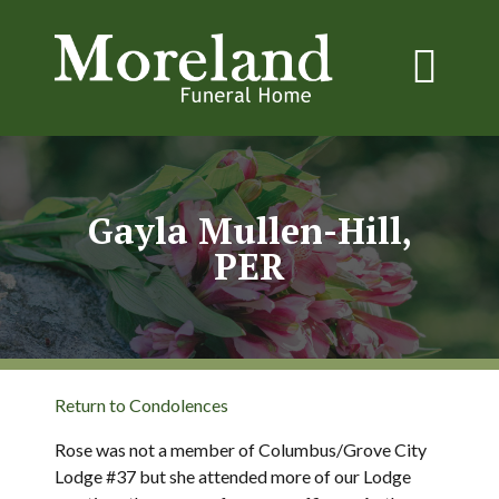
Gayla Mullen-Hill,
PER
Return to Condolences
Rose was not a member of Columbus/Grove City
Lodge #37 but she attended more of our Lodge