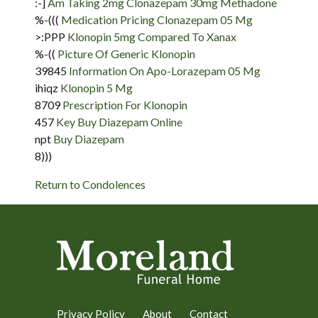
:-]
Am Taking 2mg Clonazepam 30mg Methadone
%-(((
Medication Pricing Clonazepam 05 Mg
>:PPP
Klonopin 5mg Compared To Xanax
%-((
Picture Of Generic Klonopin
39845
Information On Apo-Lorazepam 05 Mg
ihiqz
Klonopin 5 Mg
8709
Prescription For Klonopin
457
Key Buy Diazepam Online
npt
Buy Diazepam
8)))
Return to Condolences
Privacy Policy
About
Contact