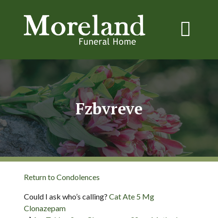
Fzbvreve
Return to Condolences
Could I ask who’s calling?
Cat Ate 5 Mg
Clonazepam