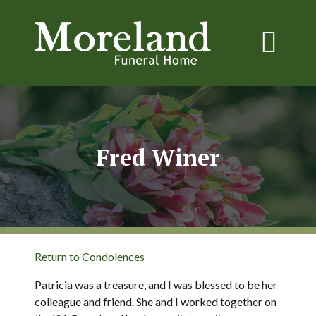
Fred Winer
Return to Condolences
Patricia was a treasure, and I was blessed to be her
colleague and friend. She and I worked together on