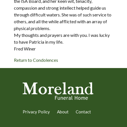
the ISA Board, and her keen wit, tenacity,
compassion and strong intellect helped guide us
through difficult waters. She was of such service to
others, and all the while afflicted with an array of
physical problems.
My thoughts and prayers are with you. I was lucky
to have Patricia in my life.
Fred Winer
Return to Condolences
Privacy Policy
About
Contact