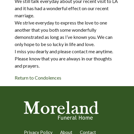
We still talk everyday about your recent visit to LA
and it has had a wonderful effect on our recent
marriage.
We strive everyday to express the love to one
another that you both some wonderfully
demonstrated as long as I’ve known you. We can
only hope to be so lucky in life and love.
I miss you dearly and please contact me anytime.
Please know that you are always in our thoughts
and prayers.
Return to Condolences
Privacy Policy
About
Contact