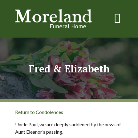
Fred & Elizabeth
Return to Condolences
Uncle Paul, we are deeply saddened by the news of
Aunt Eleanor’s passing.