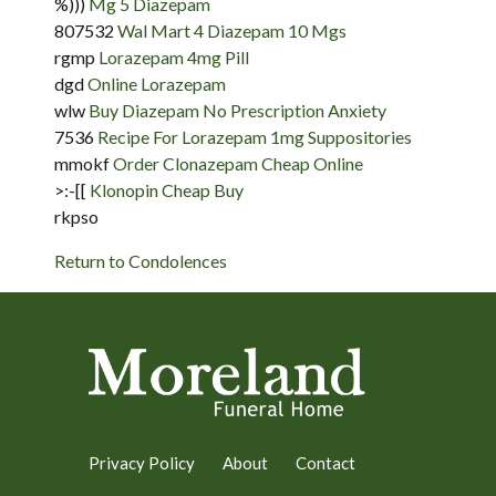
%)))
Mg 5 Diazepam
807532
Wal Mart 4 Diazepam 10 Mgs
rgmp
Lorazepam 4mg Pill
dgd
Online Lorazepam
wlw
Buy Diazepam No Prescription Anxiety
7536
Recipe For Lorazepam 1mg Suppositories
mmokf
Order Clonazepam Cheap Online
>:-[[
Klonopin Cheap Buy
rkpso
Return to Condolences
Privacy Policy
About
Contact