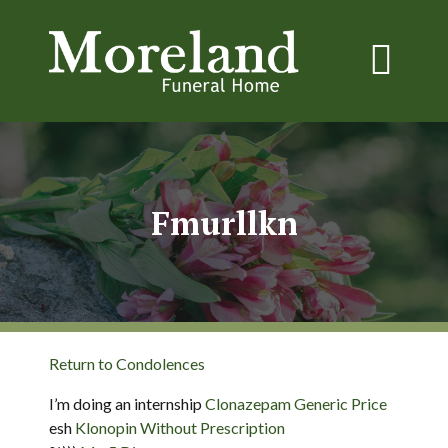
Fmurllkn
Return to Condolences
I’m doing an internship
Clonazepam Generic Price
esh
Klonopin Without Prescription