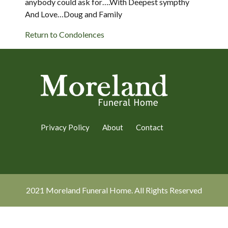
anybody could ask for….With Deepest sympthy
And Love…Doug and Family
Return to Condolences
Privacy Policy
About
Contact
2021 Moreland Funeral Home. All Rights Reserved