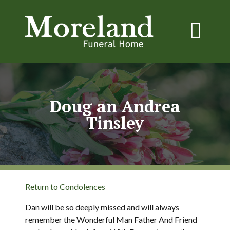
Doug an Andrea
Tinsley
Return to Condolences
Dan will be so deeply missed and will always
remember the Wonderful Man Father And Friend