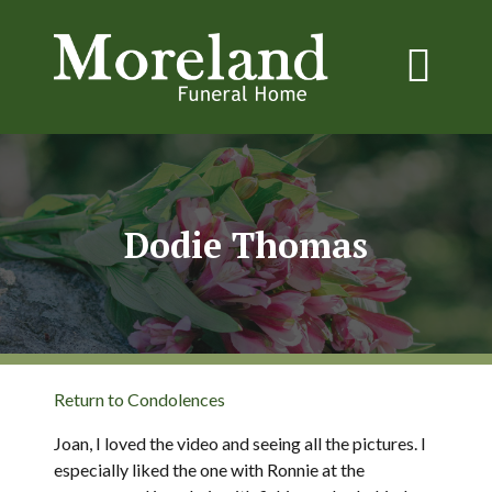
Dodie Thomas
Return to Condolences
Joan, I loved the video and seeing all the pictures. I
especially liked the one with Ronnie at the