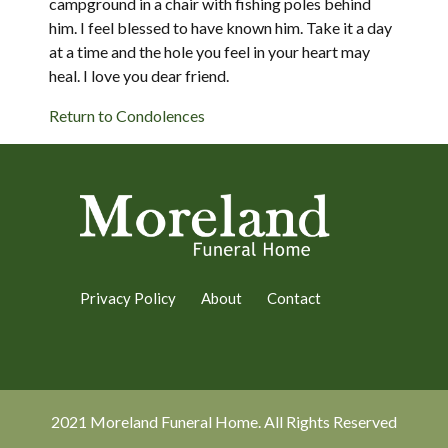
campground in a chair with fishing poles behind
him. I feel blessed to have known him. Take it a day
at a time and the hole you feel in your heart may
heal. I love you dear friend.
Return to Condolences
Privacy Policy
About
Contact
2021 Moreland Funeral Home. All Rights Reserved