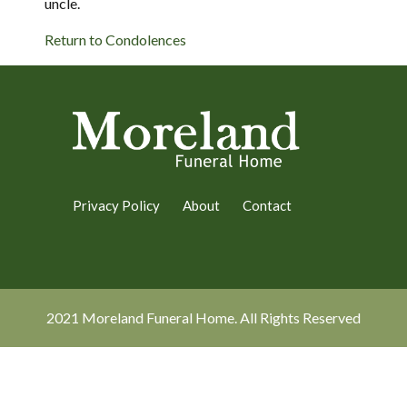
uncle.
Return to Condolences
Privacy Policy
About
Contact
2021 Moreland Funeral Home. All Rights Reserved