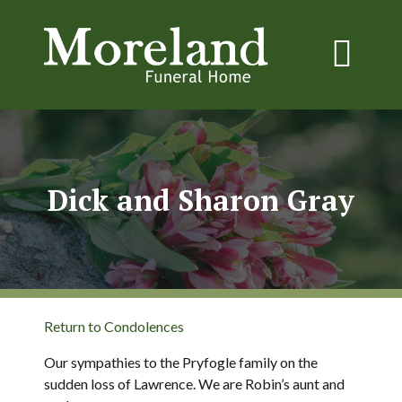
Dick and Sharon Gray
Return to Condolences
Our sympathies to the Pryfogle family on the
sudden loss of Lawrence. We are Robin’s aunt and