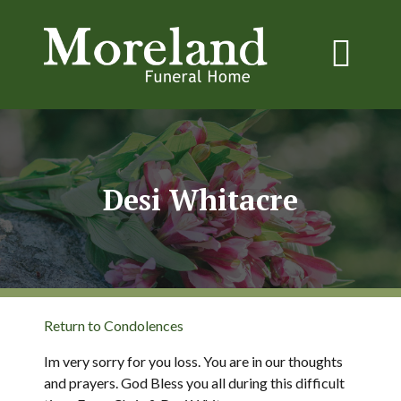
Desi Whitacre
Return to Condolences
Im very sorry for you loss. You are in our thoughts
and prayers. God Bless you all during this difficult