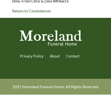
time. From Chris & Desi Whitacre
Return to Condolences
Privacy Policy
About
Contact
2021 Moreland Funeral Home. All Rights Reserved