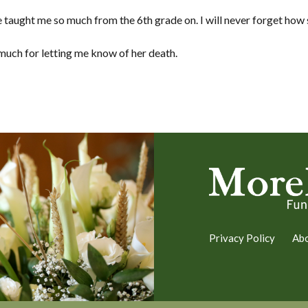
 taught me so much from the 6th grade on. I will never forget how
 much for letting me know of her death.
Privacy Policy
Ab