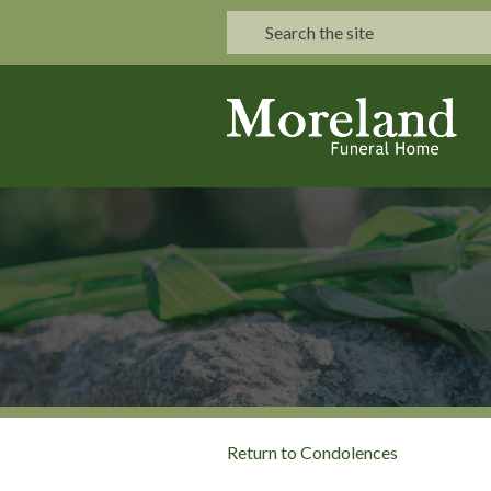
Return to Condolences