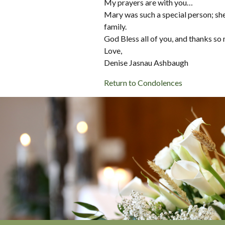
My prayers are with you…
Mary was such a special person; she
family.
God Bless all of you, and thanks so
Love,
Denise Jasnau Ashbaugh
Return to Condolences