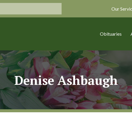
Our Servi
Obituaries
Denise Ashbaugh