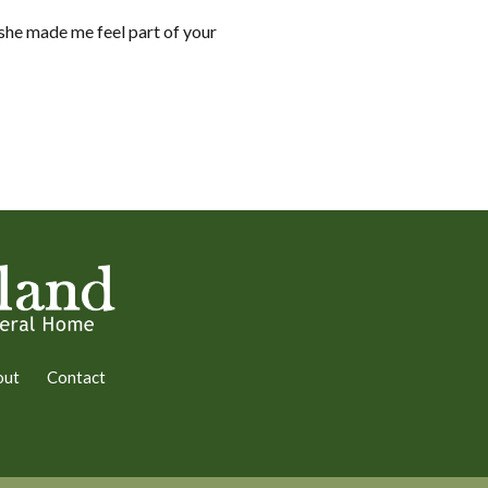
 she made me feel part of your
out
Contact