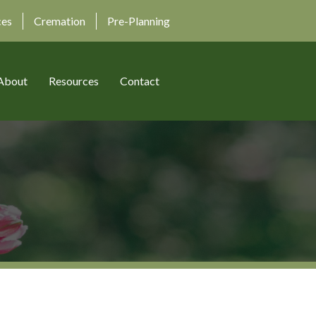
ces
Cremation
Pre-Planning
About
Resources
Contact