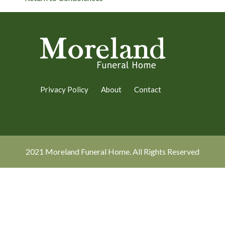
Privacy Policy
About
Contact
2021 Moreland Funeral Home. All Rights Reserved