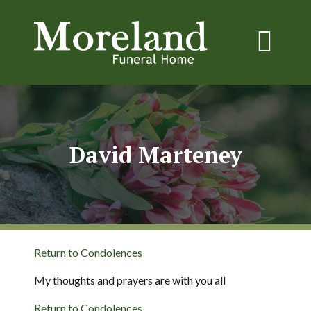
David Marteney
Return to Condolences
My thoughts and prayers are with you all
Return to Condolences