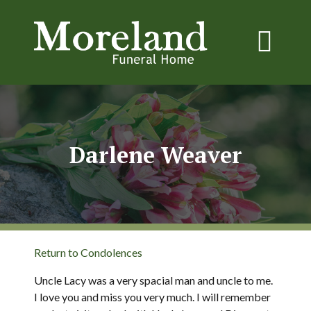
Darlene Weaver
Return to Condolences
Uncle Lacy was a very spacial man and uncle to me.
I love you and miss you very much. I will remember