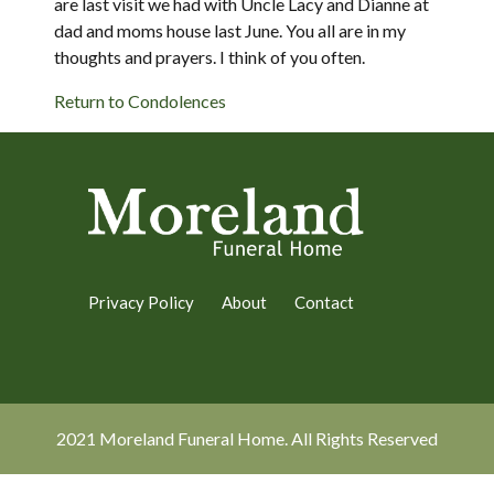
are last visit we had with Uncle Lacy and Dianne at
dad and moms house last June. You all are in my
thoughts and prayers. I think of you often.
Return to Condolences
Privacy Policy
About
Contact
2021 Moreland Funeral Home. All Rights Reserved