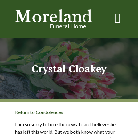
Crystal Cloakey
Return to Condolences
I am so sorry to here the news. I can’t believe she
has left this world. But we both know what your