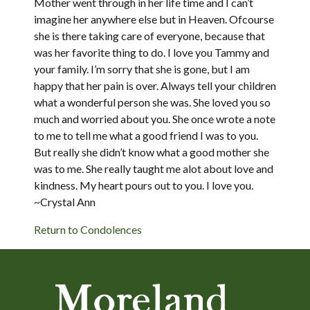
Mother went through in her life time and I can’t
imagine her anywhere else but in Heaven. Ofcourse
she is there taking care of everyone, because that
was her favorite thing to do. I love you Tammy and
your family. I’m sorry that she is gone, but I am
happy that her pain is over. Always tell your children
what a wonderful person she was. She loved you so
much and worried about you. She once wrote a note
to me to tell me what a good friend I was to you.
But really she didn’t know what a good mother she
was to me. She really taught me alot about love and
kindness. My heart pours out to you. I love you.
~Crystal Ann
Return to Condolences