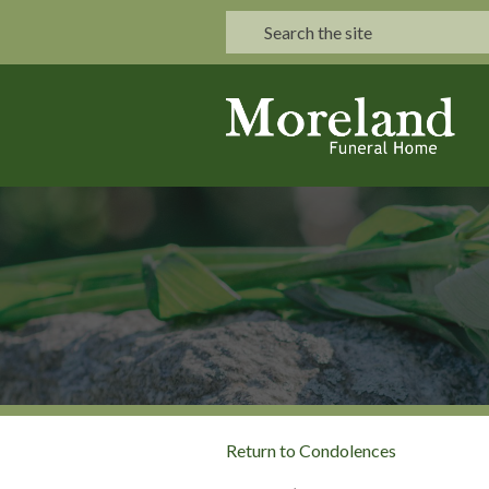
Return to Condolences