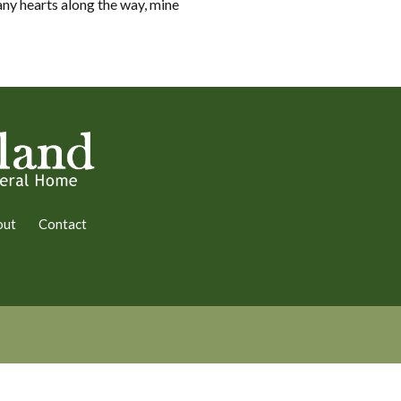
ny hearts along the way, mine
out
Contact