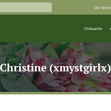
Our Servi
Obituaries
Christine (xmystgirlx