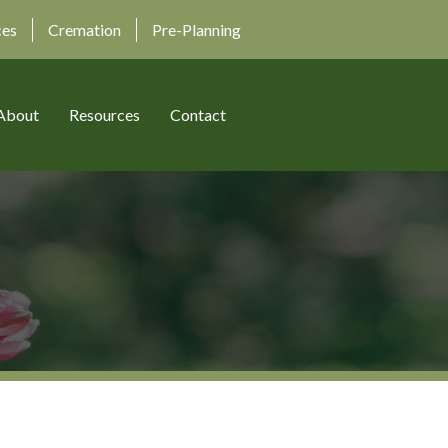
ces
Cremation
Pre-Planning
About
Resources
Contact
)