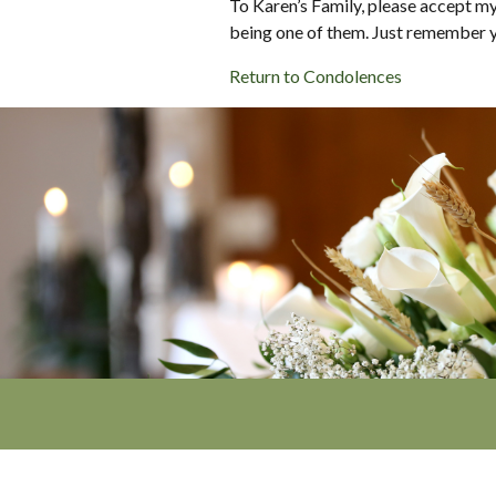
To Karen’s Family, please accept m
being one of them. Just remember y
Return to Condolences