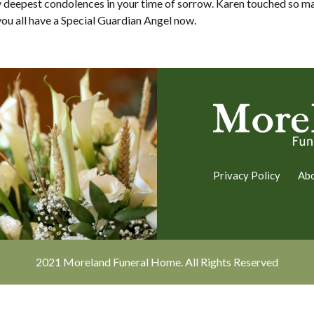
y deepest condolences in your time of sorrow. Karen touched so ma
ou all have a Special Guardian Angel now.
Privacy Policy
Ab
2021 Moreland Funeral Home. All Rights Reserved