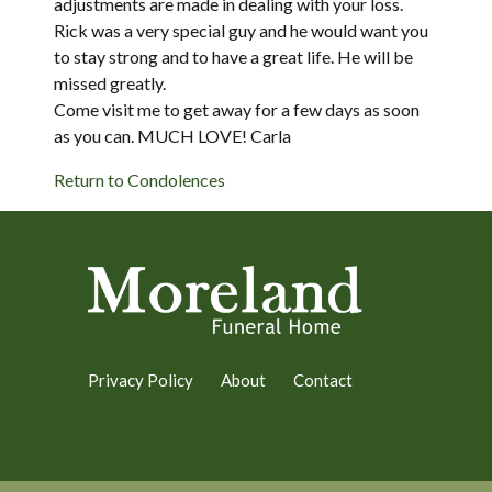
adjustments are made in dealing with your loss.
Rick was a very special guy and he would want you
to stay strong and to have a great life. He will be
missed greatly.
Come visit me to get away for a few days as soon
as you can. MUCH LOVE! Carla
Return to Condolences
Privacy Policy
About
Contact