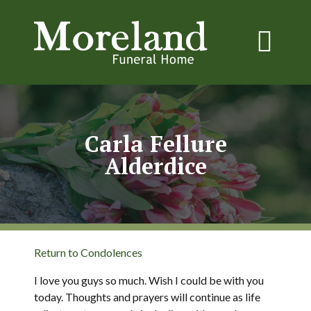
Carla Fellure
Alderdice
Return to Condolences
I love you guys so much. Wish I could be with you
today. Thoughts and prayers will continue as life