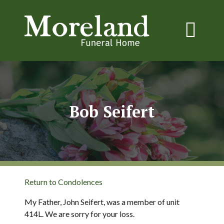
Bob Seifert
Return to Condolences
My Father, John Seifert, was a member of unit
414L. We are sorry for your loss.