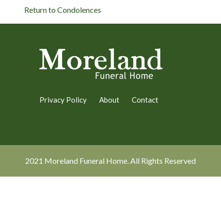
Return to Condolences
Privacy Policy
About
Contact
2021 Moreland Funeral Home. All Rights Reserved