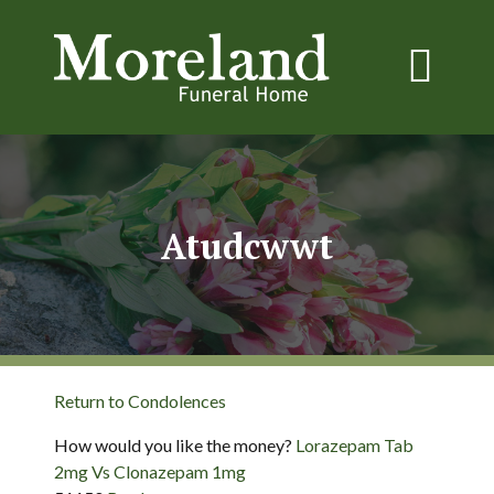
Atudcwwt
Return to Condolences
How would you like the money?
Lorazepam Tab
2mg Vs Clonazepam 1mg