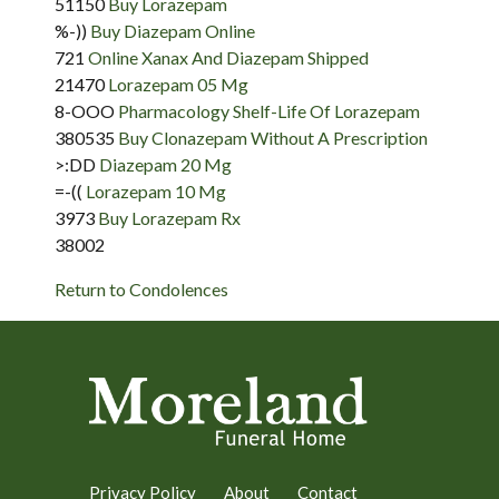
51150
Buy Lorazepam
%-))
Buy Diazepam Online
721
Online Xanax And Diazepam Shipped
21470
Lorazepam 05 Mg
8-OOO
Pharmacology Shelf-Life Of Lorazepam
380535
Buy Clonazepam Without A Prescription
>:DD
Diazepam 20 Mg
=-((
Lorazepam 10 Mg
3973
Buy Lorazepam Rx
38002
Return to Condolences
Privacy Policy
About
Contact