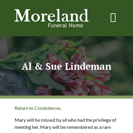
Al & Sue Lindeman
Return to Condolences
Mary will be missed by all who had the privilege of
meeting her. Mary will be remembered as a rare