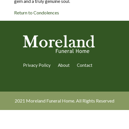
gem and a truly genuine soul.
Return to Condolences
Privacy Policy
About
Contact
2021 Moreland Funeral Home. All Rights Reserved